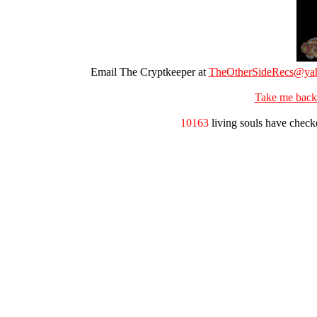
Email The Cryptkeeper at
TheOtherSideRecs@ya
Take me back
10163
living souls have check