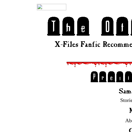
Stori
Abd