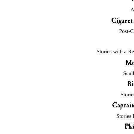
A
Post-C
Stories with a R
Scul
Stori
Stories