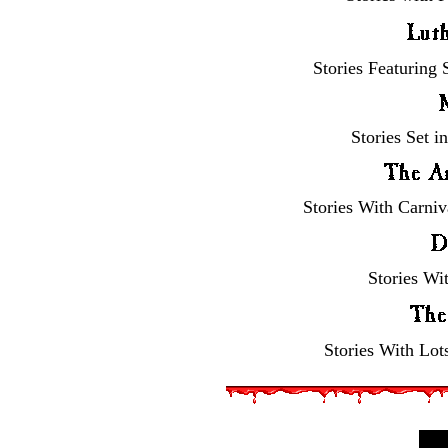
Stories Featuring
Stories Set i
Stories With Carniv
Stories Wi
Stories With Lot