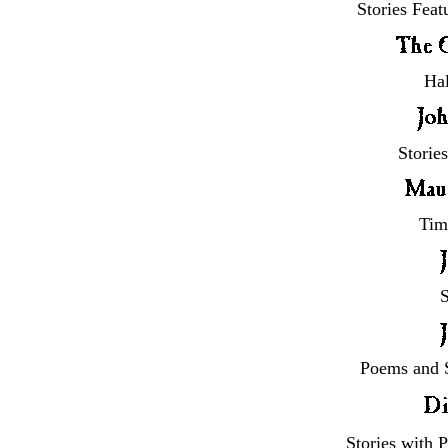
Stories Feat
Hal
Storie
Tim
S
Poems and S
Stories with 